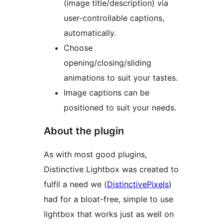
(image title/description) via
user-controllable captions,
automatically.
Choose
opening/closing/sliding
animations to suit your tastes.
Image captions can be
positioned to suit your needs.
About the plugin
As with most good plugins,
Distinctive Lightbox was created to
fulfil a need we (
DistinctivePixels
)
had for a bloat-free, simple to use
lightbox that works just as well on