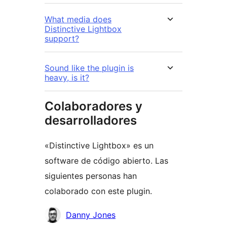
What media does
Distinctive Lightbox
support?
Sound like the plugin is
heavy, is it?
Colaboradores y
desarrolladores
«Distinctive Lightbox» es un
software de código abierto. Las
siguientes personas han
colaborado con este plugin.
Colaboradores
Danny Jones