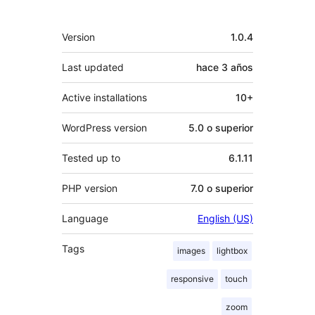
Meta
Version
1.0.4
Last updated
hace
3 años
Active installations
10+
WordPress version
5.0 o superior
Tested up to
6.1.11
PHP version
7.0 o superior
Language
English (US)
Tags
images
lightbox
responsive
touch
zoom