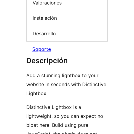
Valoraciones
Instalación
Desarrollo
Soporte
Descripción
Add a stunning lightbox to your
website in seconds with Distinctive
Lightbox.
Distinctive Lightbox is a
lightweight, so you can expect no
bloat here. Build using pure