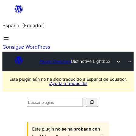
Saltar
al
Español (Ecuador)
contenido
Consigue WordPress
Plugin Directory
Distinctive Lightbox
Este plugin aún no ha sido traducido a Español de Ecuador.
¡Ayuda a traducirlo!
Buscar
plugins
Este plugin
no se ha probado con