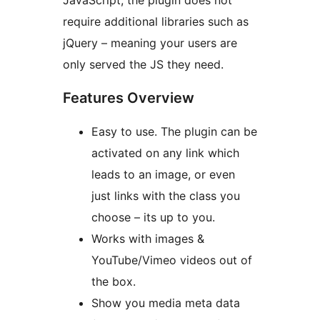
JavaScript, the plugin does not
require additional libraries such as
jQuery – meaning your users are
only served the JS they need.
Features Overview
Easy to use. The plugin can be
activated on any link which
leads to an image, or even
just links with the class you
choose – its up to you.
Works with images &
YouTube/Vimeo videos out of
the box.
Show you media meta data