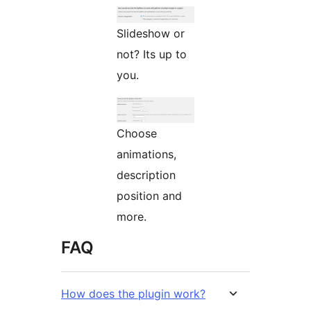
Slideshow or
not? Its up to
you.
Choose
animations,
description
position and
more.
FAQ
How does the plugin work?