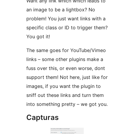
Want any link which which leads to
an image to be a lightbox? No
problem! You just want links with a
specific class or ID to trigger them?
You got it!
The same goes for YouTube/Vimeo
links – some other plugins make a
fuss over this, or even worse, dont
support them! Not here, just like for
images, if you want the plugin to
sniff out these links and turn them
into something pretty – we got you.
Capturas