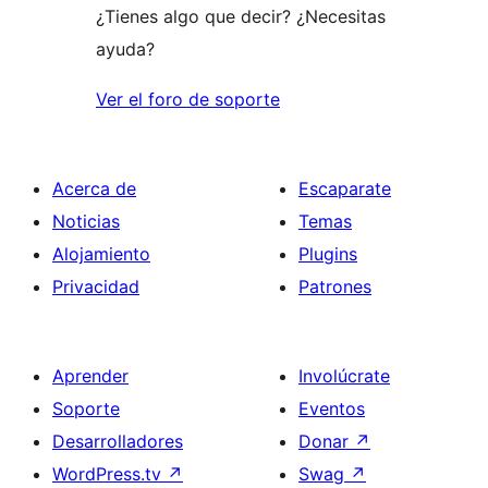
¿Tienes algo que decir? ¿Necesitas
ayuda?
Ver el foro de soporte
Acerca de
Escaparate
Noticias
Temas
Alojamiento
Plugins
Privacidad
Patrones
Aprender
Involúcrate
Soporte
Eventos
Desarrolladores
Donar
↗
WordPress.tv
↗
Swag
↗