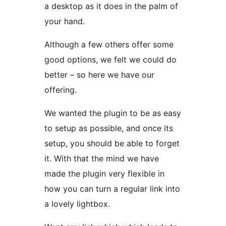
a desktop as it does in the palm of
your hand.
Although a few others offer some
good options, we felt we could do
better – so here we have our
offering.
We wanted the plugin to be as easy
to setup as possible, and once its
setup, you should be able to forget
it. With that the mind we have
made the plugin very flexible in
how you can turn a regular link into
a lovely lightbox.