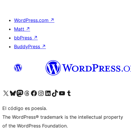
WordPress.com
↗
Matt
↗
bbPress
↗
BuddyPress
↗
Visita nuestra cuenta de X (anteriormente Twitter)
Visit our Bluesky account
Visit our Mastodon account
Visit our Threads account
Visita nuestra página de Facebook
Visita nuestra cuenta de Instagram
Visita nuestra cuenta de LinkedIn
Visit our TikTok account
Visita nuestro canal de YouTube
Visit our Tumblr account
El código es poesía.
The WordPress® trademark is the intellectual property
of the WordPress Foundation.