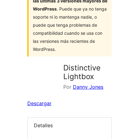
las últimas 3 versiones mayores de
WordPress
. Puede que ya no tenga
soporte ni lo mantenga nadie, o
puede que tenga problemas de
compatibilidad cuando se usa con
las versiones más recientes de
WordPress.
Distinctive
Lightbox
Por
Danny Jones
Descargar
Detalles