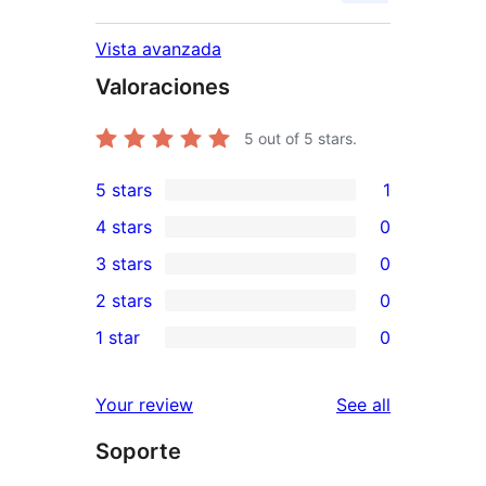
Vista avanzada
Valoraciones
5
out of 5 stars.
5 stars
1
1
4 stars
0
5-
0
3 stars
0
star
4-
0
2 stars
0
review
star
3-
0
1 star
0
reviews
star
2-
0
reviews
star
1-
reviews
Your review
See all
reviews
star
Soporte
reviews