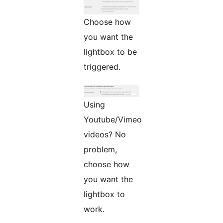
Choose how
you want the
lightbox to be
triggered.
Using
Youtube/Vimeo
videos? No
problem,
choose how
you want the
lightbox to
work.