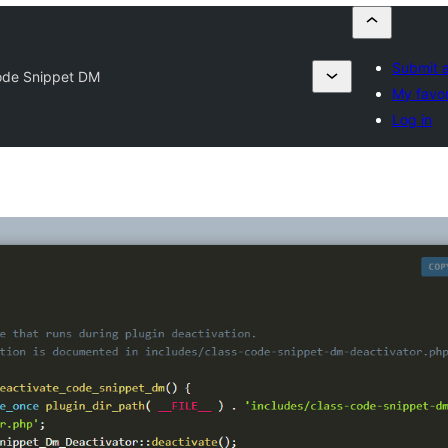
Submit a
de Snippet DM
My favor
Log in