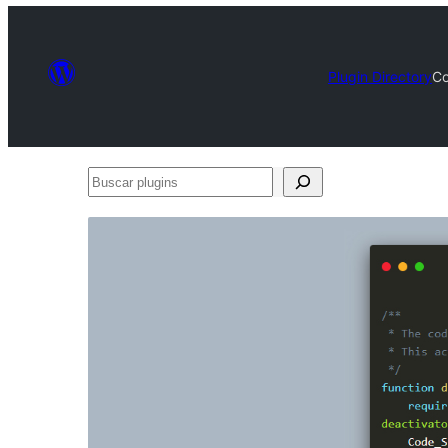
Plugin Directory
Co
Buscar
plugins