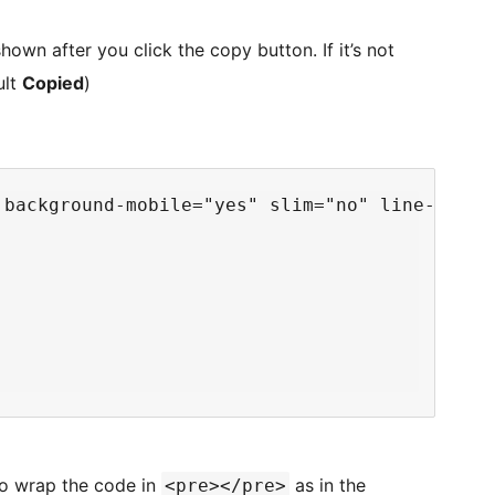
shown after you click the copy button. If it’s not
ult
Copied
)
 background-mobile="yes" slim="no" line-numbe
 to wrap the code in
as in the
<pre></pre>