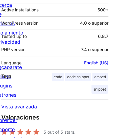
cerca
Active installations
500+
e
oticias
WordPress version
4.0 o superior
lojamiento
Tested up to
6.8.7
rivacidad
PHP version
7.4 o superior
Language
English (US)
scaparate
emas
Tags
code
code snippet
embed
lugins
snippet
atrones
Vista avanzada
Valoraciones
prender
oporte
5
out of 5 stars.