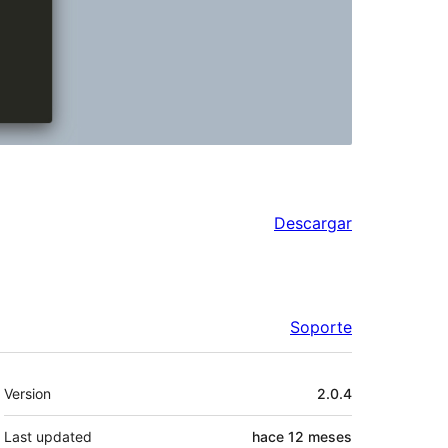
Descargar
Soporte
Meta
Version
2.0.4
Last updated
hace
12 meses