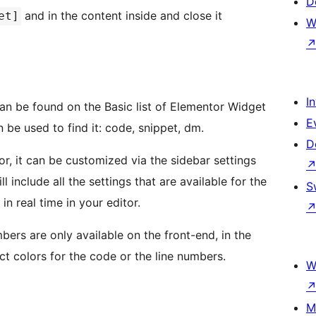
D
and in the content inside and close it
et]
W
I
n be found on the Basic list of Elementor Widget
E
 be used to find it: code, snippet, dm.
D
r, it can be customized via the sidebar settings
l include all the settings that are available for the
S
in real time in your editor.
bers are only available on the front-end, in the
ct colors for the code or the line numbers.
W
M