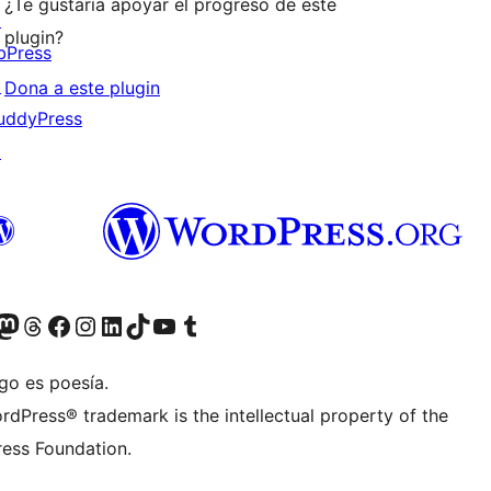
¿Te gustaría apoyar el progreso de este
↗
plugin?
bPress
↗
Dona a este plugin
uddyPress
↗
teriormente Twitter)
r Bluesky account
sit our Mastodon account
Visit our Threads account
Visita nuestra página de Facebook
Visita nuestra cuenta de Instagram
Visita nuestra cuenta de LinkedIn
Visit our TikTok account
Visita nuestro canal de YouTube
Visit our Tumblr account
go es poesía.
rdPress® trademark is the intellectual property of the
ess Foundation.