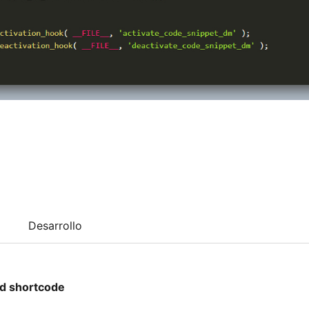
Desarrollo
d shortcode