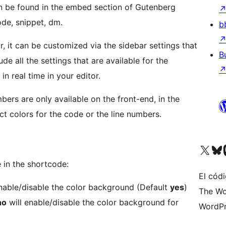
n be found in the embed section of Gutenberg
ode, snippet, dm.
b
, it can be customized via the sidebar settings that
B
ude all the settings that are available for the
in real time in your editor.
bers are only available on the front-end, in the
ct colors for the code or the line numbers.
Visita nuestra cuenta de X (an
Visit ou
Vi
 in the shortcode:
El códi
nable/disable the color background (Default
yes
)
The Wo
no
will enable/disable the color background for
WordPr