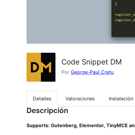
Code Snippet DM
Por
George-Paul Crețu
Detalles
Valoraciones
Instalación
Descripción
Supports: Gutenberg, Elementor, TinyMCE an