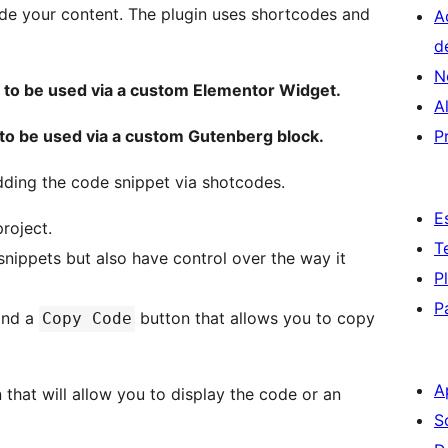
side your content. The plugin uses shortcodes and
A
d
N
rt to be used via a custom Elementor Widget.
A
t to be used via a custom Gutenberg block.
P
adding the code snippet via shotcodes.
E
roject.
T
nippets but also have control over the way it
P
P
find a
button that allows you to copy
Copy Code
A
that will allow you to display the code or an
S