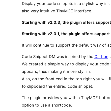
Display your code snippets in a stylish way in
also very intuitive TinyMCE interface.
Starting with v2.0.3, the plugin offers suppo
Starting with v2.0.1, the plugin offers suppor
It will continue to support the default way of 
Code Snippet DM was inspired by the
Carbon
p
We created a simple way to display your code s
appears, thus making it more stylish.
Also, on the front end in the top right you will 
to clipboard the entired code snippet.
The plugin provides you with a TinyMCE button 
option to use a shortcode.