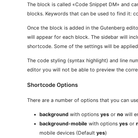
The block is called «Code Snippet DM» and ca
blocks. Keywords that can be used to find it: c
Once the block is added in the Gutenberg editor
will appear for each block. The sidebar will incl
shortcode. Some of the settings will be applied 
The code styling (syntax highlight) and line num
editor you will not be able to preview the corre
Shortcode Options
There are a number of options that you can use
background
with options
yes
or
no
will e
background-mobile
with options
yes
or
mobile devices (Default
yes
)