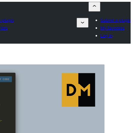
 plugin
Submit a plugin
ites
My favorites
Log in