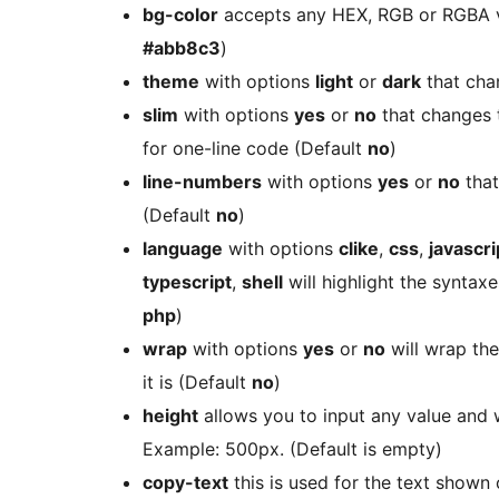
bg-color
accepts any HEX, RGB or RGBA v
#abb8c3
)
theme
with options
light
or
dark
that cha
slim
with options
yes
or
no
that changes t
for one-line code (Default
no
)
line-numbers
with options
yes
or
no
that
(Default
no
)
language
with options
clike
,
css
,
javascri
typescript
,
shell
will highlight the syntax
php
)
wrap
with options
yes
or
no
will wrap the
it is (Default
no
)
height
allows you to input any value and w
Example: 500px. (Default is empty)
copy-text
this is used for the text shown o