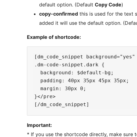
default option. (Default
Copy Code
)
copy-confirmed
this is used for the text 
added it will use the default option. (Defa
Example of shortcode:
[dm_code_snippet background="yes"
.dm-code-snippet.dark {

  background: $default-bg;

  padding: 40px 35px 45px 35px;

  margin: 30px 0;

}</pre>

Important:
* If you use the shortcode directly, make sure