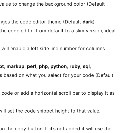
alue to change the background color (Default
nges the code editor theme (Default
dark
)
he code editor from default to a slim version, ideal
 will enable a left side line number for columns
pt
,
markup
,
perl
,
php
,
python
,
ruby
,
sql
,
es based on what you select for your code (Default
 code or add a horizontal scroll bar to display it as
ill set the code snippet height to that value.
n the copy button. If it’s not added it will use the