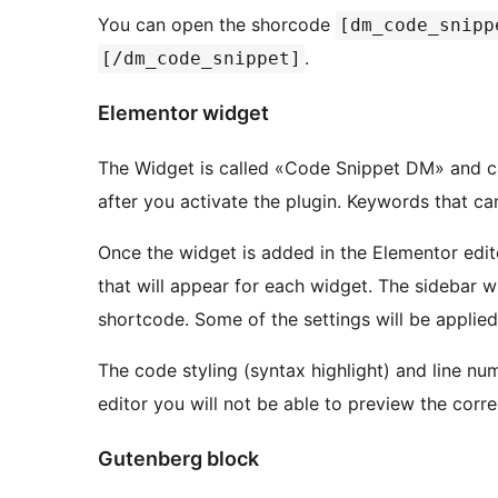
You can open the shorcode
[dm_code_snipp
.
[/dm_code_snippet]
Elementor widget
The Widget is called «Code Snippet DM» and ca
after you activate the plugin. Keywords that can
Once the widget is added in the Elementor edito
that will appear for each widget. The sidebar wil
shortcode. Some of the settings will be applied 
The code styling (syntax highlight) and line num
editor you will not be able to preview the corre
Gutenberg block