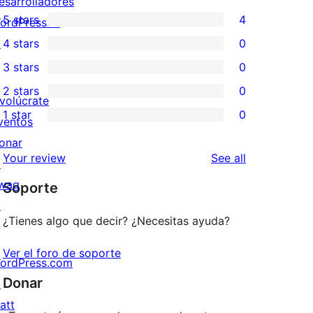
esarrolladores
5 stars
4
ordPress.tv
4
↗
4 stars
0
5-
0
3 stars
0
star
4-
0
2 stars
0
reviews
star
3-
0
nvolúcrate
1 star
0
reviews
star
2-
ventos
0
reviews
star
onar
1-
reviews
Your review
See all
reviews
↗
star
wag
Soporte
reviews
↗
¿Tienes algo que decir? ¿Necesitas ayuda?
Ver el foro de soporte
ordPress.com
Donar
↗
att