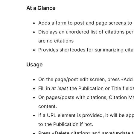
At a Glance
Adds a form to post and page screens to 
Displays an unordered list of citations per
are no citations
Provides shortcodes for summarizing cita
Usage
On the page/post edit screen, press «Add 
Fill in
at least
the Publication or Title fiel
On pages/posts with citations, Citation M
content.
If a URL element is provided, it will be app
to the Publication if not.
Press «Delete citation» and save/update t