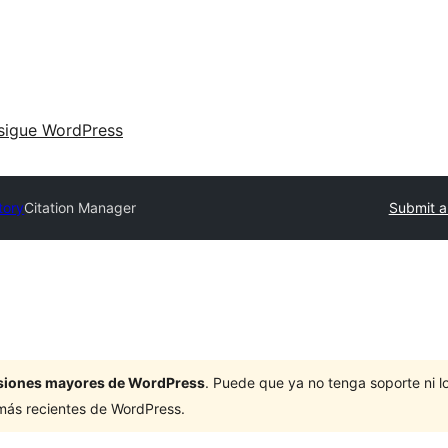
sigue WordPress
tory
Citation Manager
Submit a
ersiones mayores de WordPress
. Puede que ya no tenga soporte ni 
 más recientes de WordPress.