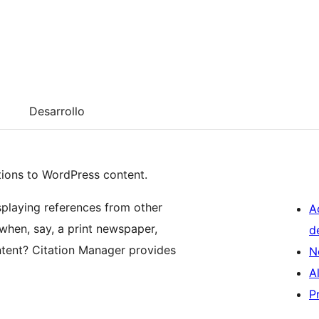
Desarrollo
ations to WordPress content.
splaying references from other
A
hen, say, a print newspaper,
d
tent? Citation Manager provides
N
A
P