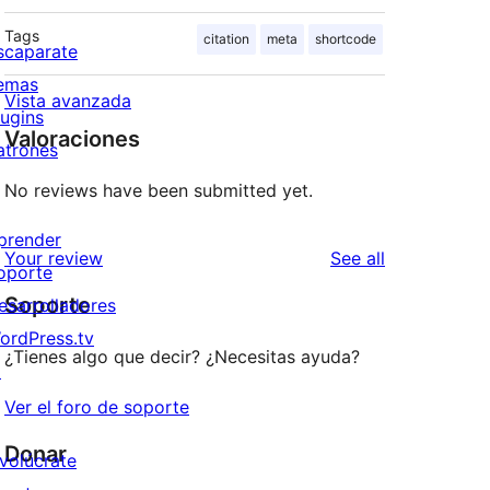
Tags
citation
meta
shortcode
scaparate
emas
Vista avanzada
lugins
Valoraciones
atrones
No reviews have been submitted yet.
prender
reviews
Your review
See all
oporte
Soporte
esarrolladores
ordPress.tv
¿Tienes algo que decir? ¿Necesitas ayuda?
↗
Ver el foro de soporte
Donar
nvolúcrate