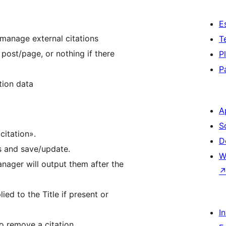
E
manage external citations
T
 post/page, or nothing if there
P
P
tion data
A
S
citation».
D
ds and save/update.
W
anager will output them after the
lied to the Title if present or
I
o remove a citation.