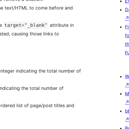
E
the text/HTML to come before and
D
he
attribute in
target="_blank"
F
isted, causing those links to
f
t
F
nteger indicating the total number of
W
ndicating the total number of
M
dered list of page/post titles and
b
B