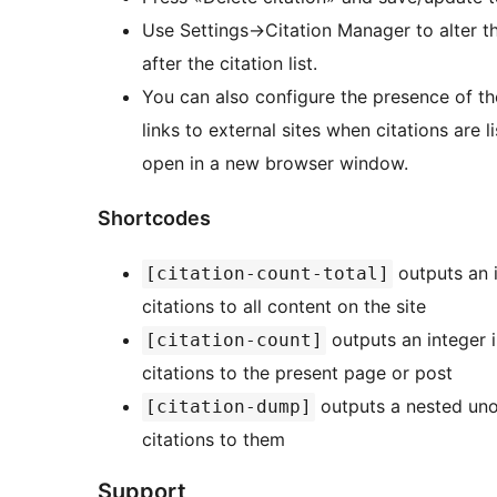
Use Settings->Citation Manager to alter 
after the citation list.
You can also configure the presence of t
links to external sites when citations are l
open in a new browser window.
Shortcodes
outputs an i
[citation-count-total]
citations to all content on the site
outputs an integer i
[citation-count]
citations to the present page or post
outputs a nested unor
[citation-dump]
citations to them
Support