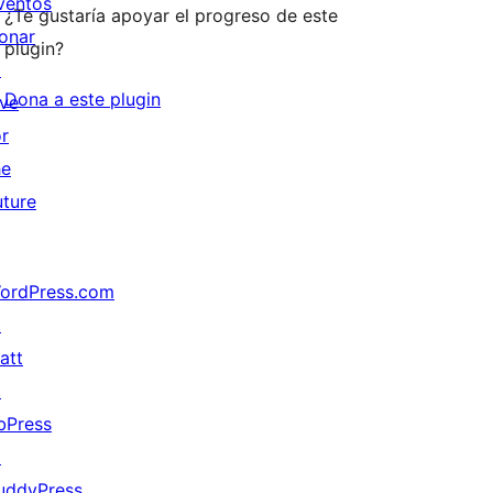
ventos
¿Te gustaría apoyar el progreso de este
onar
plugin?
↗
Dona a este plugin
ive
or
he
uture
ordPress.com
↗
att
↗
bPress
↗
uddyPress