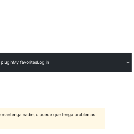
 plugin
My favorites
Log in
lo mantenga nadie, o puede que tenga problemas