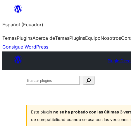
Saltar
al
Español (Ecuador)
contenido
Temas
Plugins
Acerca de
Temas
Plugins
Equipo
Nosotros
Con
Consigue WordPress
Plugin Direc
Buscar
plugins
Este plugin
no se ha probado con las últimas 3 v
de compatibilidad cuando se usa con las versiones