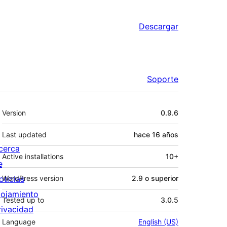
Descargar
Soporte
Meta
Version
0.9.6
Last updated
hace
16 años
cerca
Active installations
10+
e
oticias
WordPress version
2.9 o superior
lojamiento
Tested up to
3.0.5
rivacidad
Language
English (US)