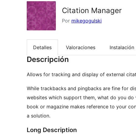
Citation Manager
Por
mikegogulski
Detalles
Valoraciones
Instalación
Descripción
Allows for tracking and display of external cit
While trackbacks and pingbacks are fine for di
websites which support them, what do you do w
book or magazine makes reference to your con
a solution.
Long Description